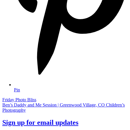
Pin
Friday Photo Bliss
Ben’s Daddy and Me Session | Greenwood Village, CO Children’s
Photography
Sign up for email updates