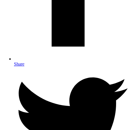
Share