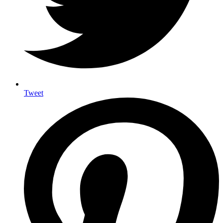
Tweet