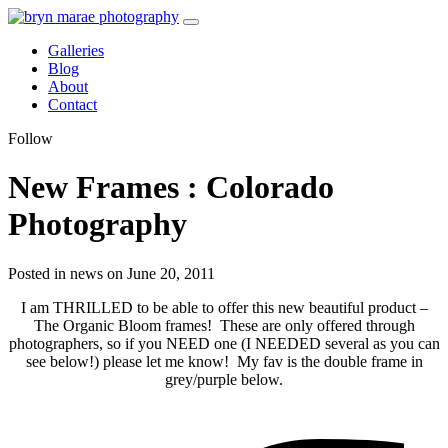
Galleries
Blog
About
Contact
Follow
New Frames : Colorado
Photography
Posted in news on June 20, 2011
I am THRILLED to be able to offer this new beautiful product –
The Organic Bloom frames! These are only offered through
photographers, so if you NEED one (I NEEDED several as you can
see below!) please let me know! My fav is the double frame in
grey/purple below.