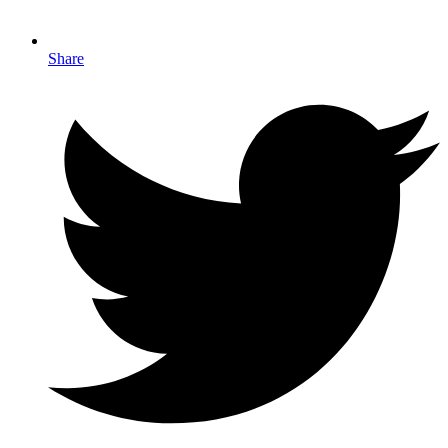
Share