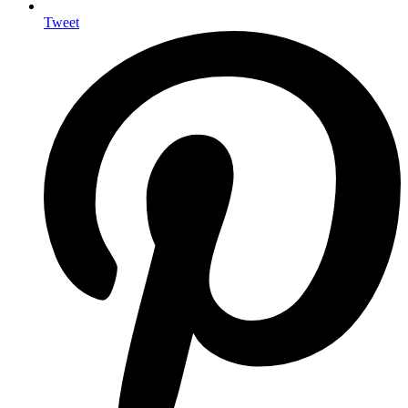
Tweet