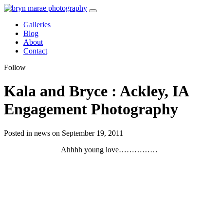
Galleries
Blog
About
Contact
Follow
Kala and Bryce : Ackley, IA
Engagement Photography
Posted in news on September 19, 2011
Ahhhh young love……………