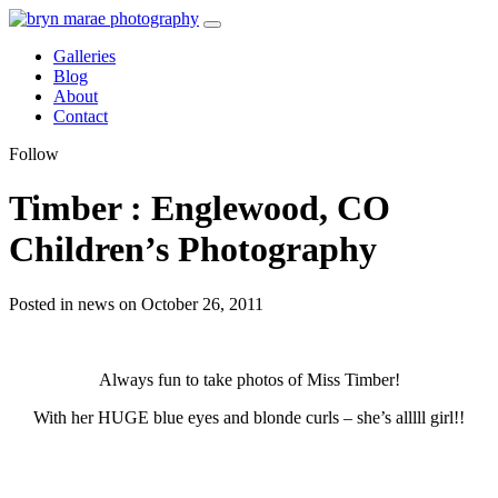
Galleries
Blog
About
Contact
Follow
Timber : Englewood, CO
Children’s Photography
Posted in news on October 26, 2011
Always fun to take photos of Miss Timber!
With her HUGE blue eyes and blonde curls – she’s alllll girl!!