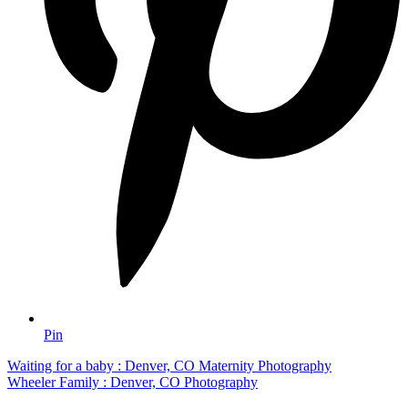
Pin
Waiting for a baby : Denver, CO Maternity Photography
Wheeler Family : Denver, CO Photography