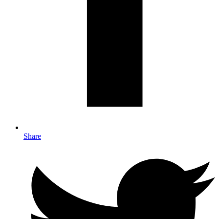
Share