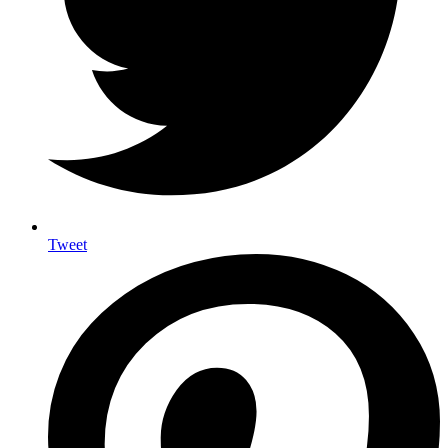
Tweet