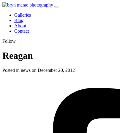
Galleries
Blog
About
Contact
Follow
Reagan
Posted in news on December 20, 2012