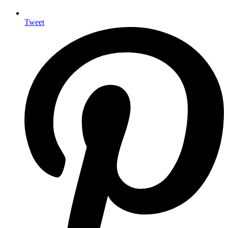
Tweet