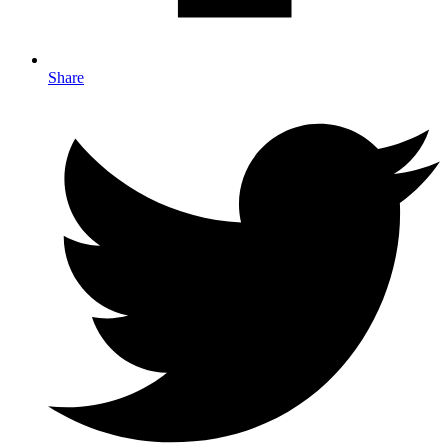
Share