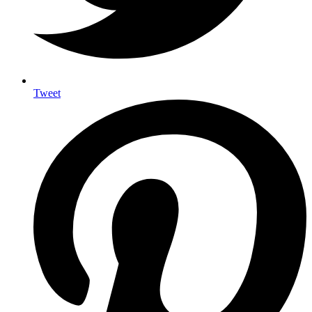
Tweet