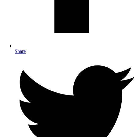
Share