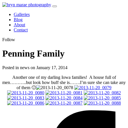
Galleries
Blog
About
Contact
Follow
Penning Family
Posted in news on January 17, 2014
Another one of my darling Iowa families! A house full of
men………..but look how buff she is…….I’m sure she can take any
of them 🙂