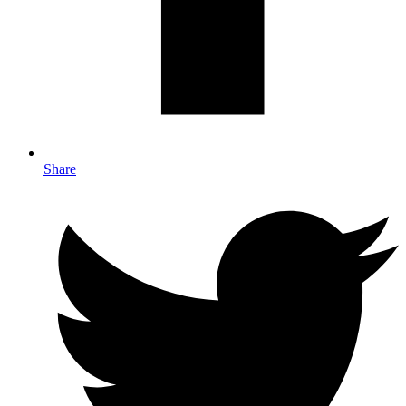
Share