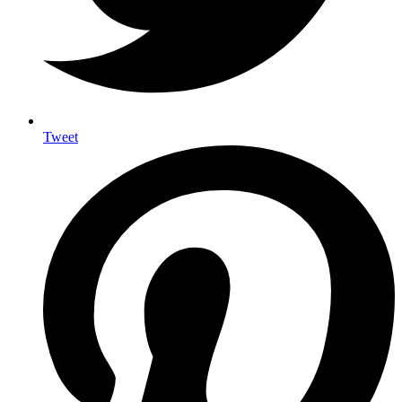
Tweet