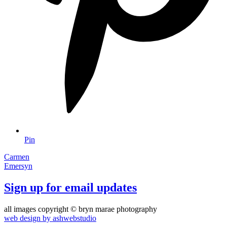
Pin
Carmen
Emersyn
Sign up for email updates
all images copyright © bryn marae photography
web design by ashwebstudio