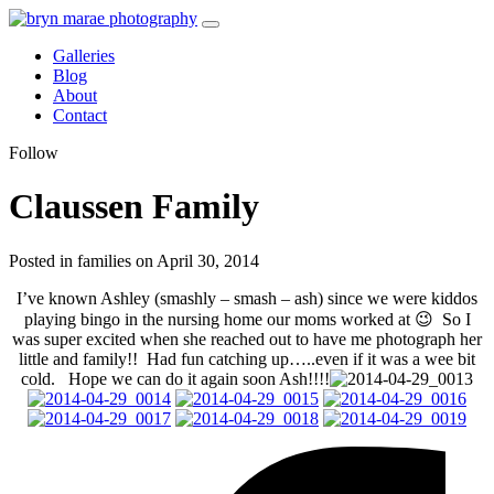
Galleries
Blog
About
Contact
Follow
Claussen Family
Posted in families on April 30, 2014
I’ve known Ashley (smashly – smash – ash) since we were kiddos
playing bingo in the nursing home our moms worked at 😉 So I
was super excited when she reached out to have me photograph her
little and family!! Had fun catching up…..even if it was a wee bit
cold. Hope we can do it again soon Ash!!!!