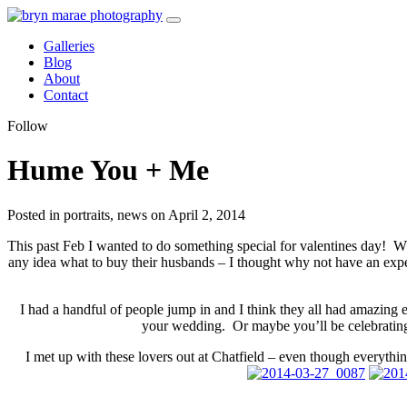
Galleries
Blog
About
Contact
Follow
Hume You + Me
Posted in portraits, news on April 2, 2014
This past Feb I wanted to do something special for valentines day! 
any idea what to buy their husbands – I thought why not have an ex
I had a handful of people jump in and I think they all had amazi
your wedding. Or maybe you’ll be celebrating 
I met up with these lovers out at Chatfield – even though everythi