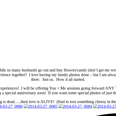
While so many husbands go out and buy flowers/candy (don’t get me wr
perience together? I love having my family photos done – but I am a
there. Just us. How it all started.
ng experiences! I will be offering You + Me sessions going forward A
a special anniversary soon! If you want some special photos of just t
ng is dead…..their love is ALIVE! (Had to toss something cheesy in the