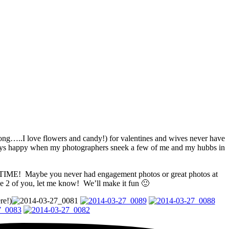
ong…..I love flowers and candy!) for valentines and wives never have
lways happy when my photographers sneek a few of me and my hubbs in
NY TIME! Maybe you never had engagement photos or great photos at
he 2 of you, let me know! We’ll make it fun 🙂
re!)