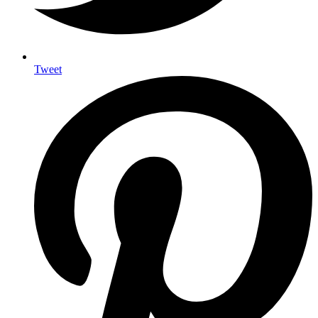
Tweet