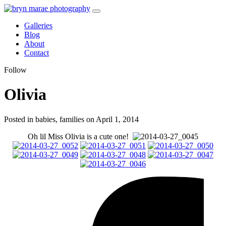
Galleries
Blog
About
Contact
Follow
Olivia
Posted in babies, families on April 1, 2014
Oh lil Miss Olivia is a cute one!