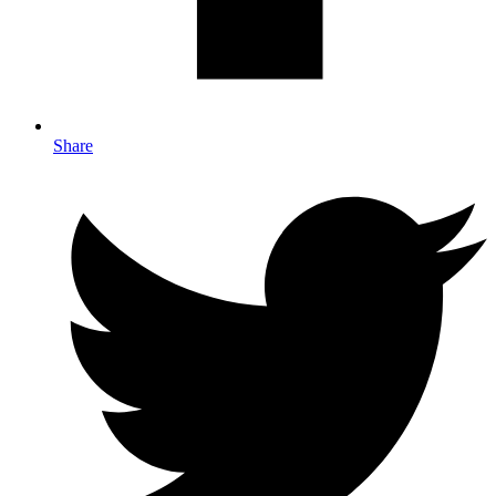
Share