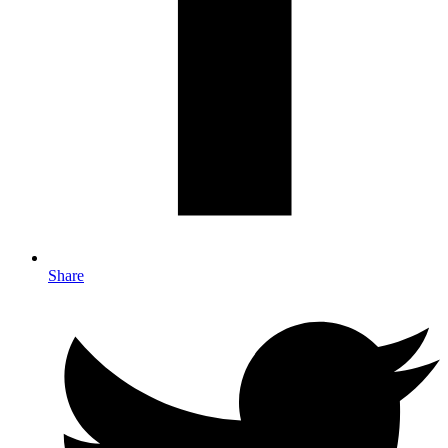
Share