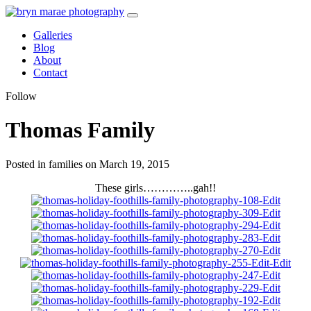
Galleries
Blog
About
Contact
Follow
Thomas Family
Posted in families on March 19, 2015
These girls…………..gah!!