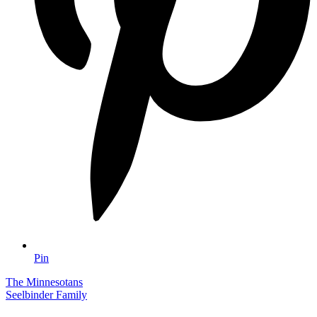
Pin
The Minnesotans
Seelbinder Family