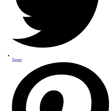
Tweet