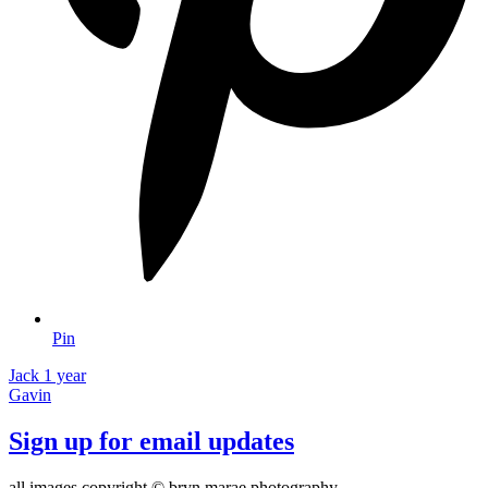
Pin
Jack 1 year
Gavin
Sign up for email updates
all images copyright © bryn marae photography