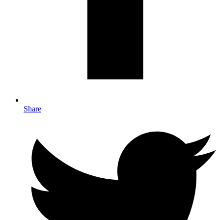
Share