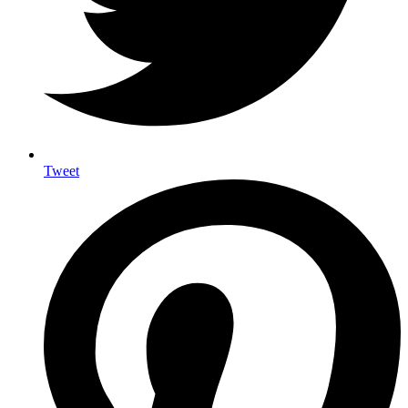
Tweet