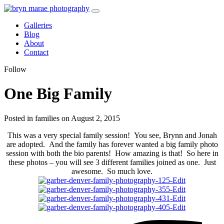
Galleries
Blog
About
Contact
Follow
One Big Family
Posted in families on August 2, 2015
This was a very special family session! You see, Brynn and Jonah
are adopted. And the family has forever wanted a big family photo
session with both the bio parents! How amazing is that! So here in
these photos – you will see 3 different families joined as one. Just
awesome. So much love.