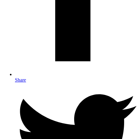
Share