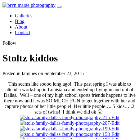
Galleries
Blog
About
Contact
Follow
Stoltz kiddos
Posted in families on September 23, 2015
This seems like soooo long ago! This past spring I was able to
attend a workshop in Louisiana and ended up flying in and out of
Dallas. Well – one of my high school sports friends happens to live
there now and it was SO MUCH FUN to get together with her and
capture photos of her little people! Her little people…..5 kids…..2
sets of twins! I think we did ok 🙂