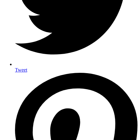
Tweet