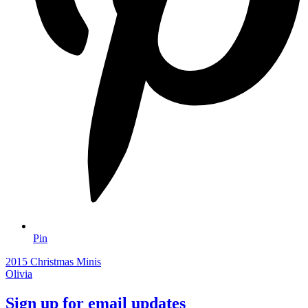
Pin
2015 Christmas Minis
Olivia
Sign up for email updates