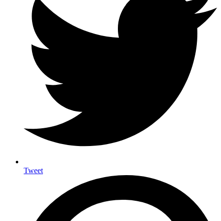
Tweet