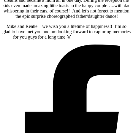
dreams and became a mom all in one day. During the reception the
kids even made amazing little toasts to the happy couple…..with dad
whispering in their ears, of course!! And let’s not forget to mention
the epic surprise choreographed father/daughter dance!
Mike and Realle – we wish you a lifetime of happiness!! I’m so
glad to have met you and am looking forward to capturing memories
for you guys for a long time 🙂