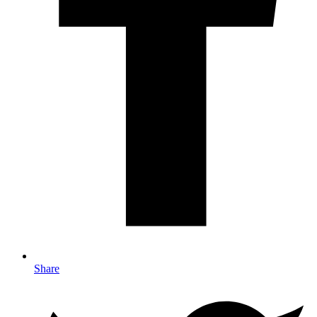
Share