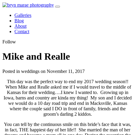
Galleries
Blog
About
Contact
Follow
Mike and Realle
Posted in weddings on November 11, 2017
This day was the perfect way to end my 2017 wedding season!!
When Mike and Realle asked me if I would travel to the middle of
Kansas for their wedding….I knew I wanted to. Growing up in
Iowa, barns and country are kinda my thing! My son and I decided
we would do a 10 day road trip and end in Macksville, Kansas
where the couple said I DO in front of family, friends and the
groom’s darling 2 kiddos.
You can tell by the continuous smile on this bride’s face that it was,
in fact, THE happiest day of her life!! She married the man of her