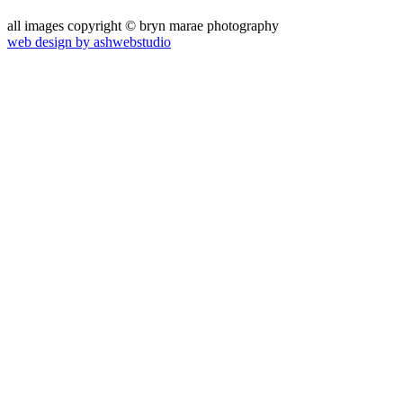
all images copyright © bryn marae photography
web design by ashwebstudio