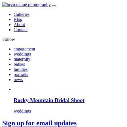
Galleries
Blog
About
Contact
Follow
engagement
weddings
maternity
babies
families
portraits
news
Rocky Mountain Bridal Shoot
weddings
Sign up for email updates