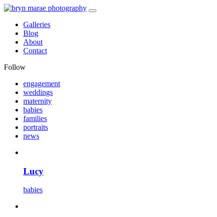
Galleries
Blog
About
Contact
Follow
engagement
weddings
maternity
babies
families
portraits
news
Lucy
babies