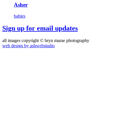
Asher
babies
Sign up for email updates
all images copyright © bryn marae photography
web design by ashwebstudio