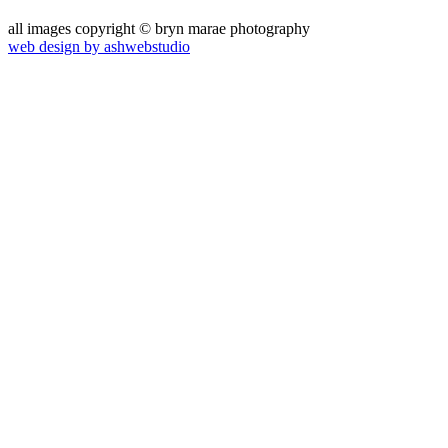
all images copyright © bryn marae photography
web design by ashwebstudio