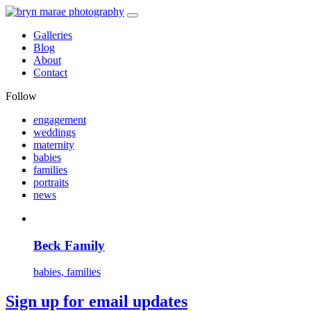
Galleries
Blog
About
Contact
Follow
engagement
weddings
maternity
babies
families
portraits
news
Beck Family
babies, families
Sign up for email updates