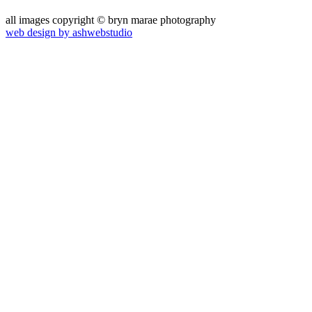
all images copyright © bryn marae photography
web design by ashwebstudio