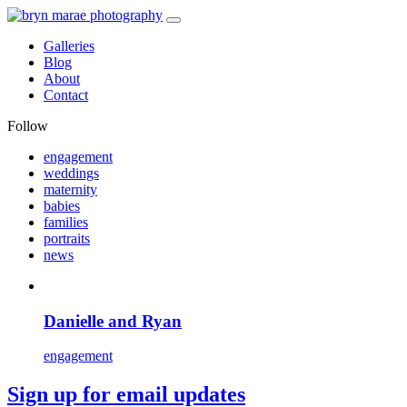
Galleries
Blog
About
Contact
Follow
engagement
weddings
maternity
babies
families
portraits
news
Danielle and Ryan
engagement
Sign up for email updates