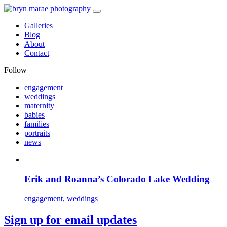
Galleries
Blog
About
Contact
Follow
engagement
weddings
maternity
babies
families
portraits
news
Erik and Roanna’s Colorado Lake Wedding
engagement, weddings
Sign up for email updates