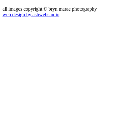
all images copyright © bryn marae photography
web design by ashwebstudio