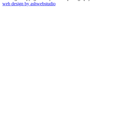
web design by ashwebstudio