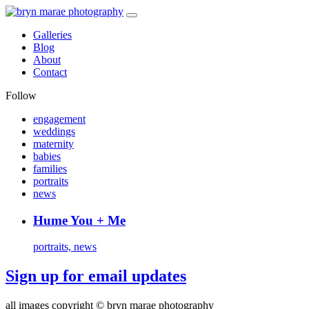
Galleries
Blog
About
Contact
Follow
engagement
weddings
maternity
babies
families
portraits
news
Hume You + Me
portraits, news
Sign up for email updates
all images copyright © bryn marae photography